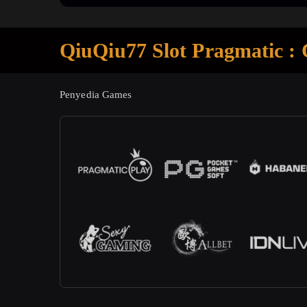
QiuQiu77 Slot Pragmatic 
Penyedia Games