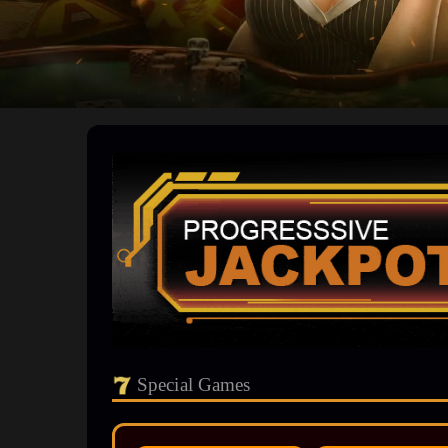
Special Games