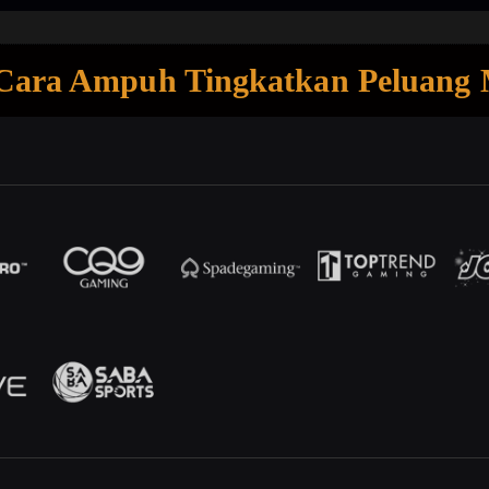
: Cara Ampuh Tingkatkan Peluang