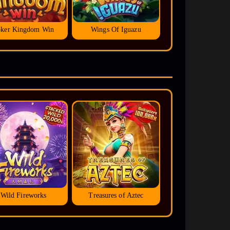
oker Kingdom Win
Wings Of Iguazu
Wild Fireworks
Treasures of Aztec