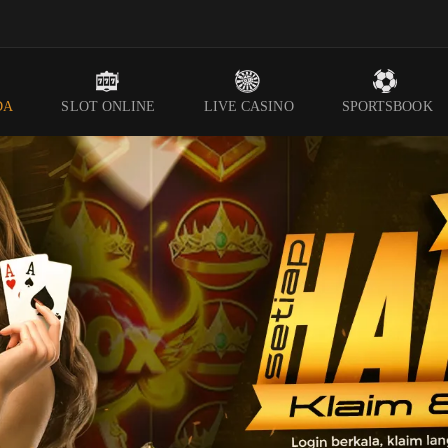
DA
SLOT ONLINE
LIVE CASINO
SPORTSBOOK