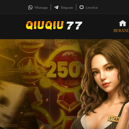
Whatsapp
Telegram
Livechat
BERAN