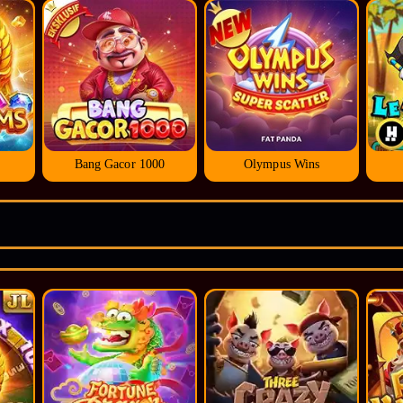
Bang Gacor 1000
Olympus Wins