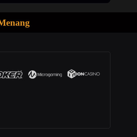
 Menang