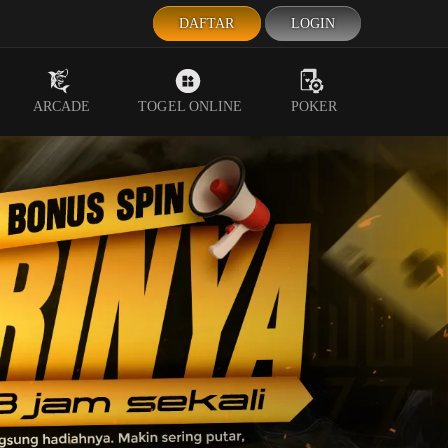
DAFTAR
LOGIN
ARCADE
TOGEL ONLINE
POKER