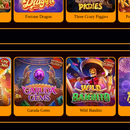
Fortune Dragon
Three Crazy Piggies
P
Garuda Gems
Wild Bandito