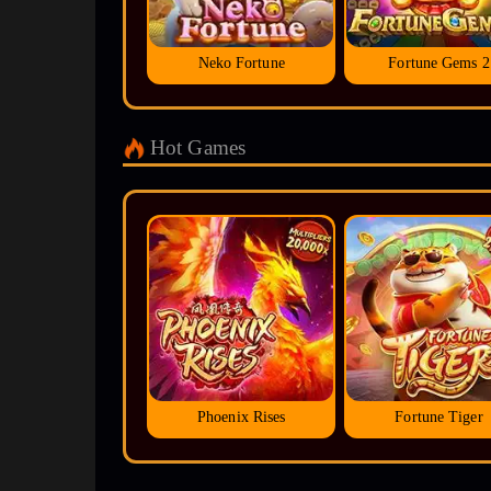
Neko Fortune
Fortune Gems 2
Hot Games
Phoenix Rises
Fortune Tiger