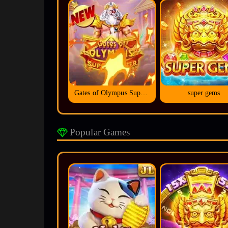
Gates of Olympus Super Scatter
super gems
Popular Games