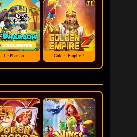
Le Pharaoh
Golden Empire 2