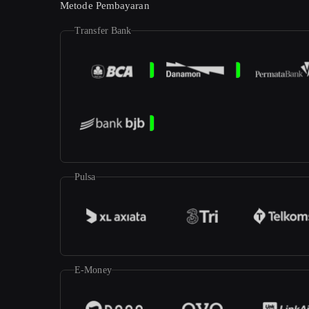
Metode Pembayaran
Transfer Bank
Pulsa
E-Money