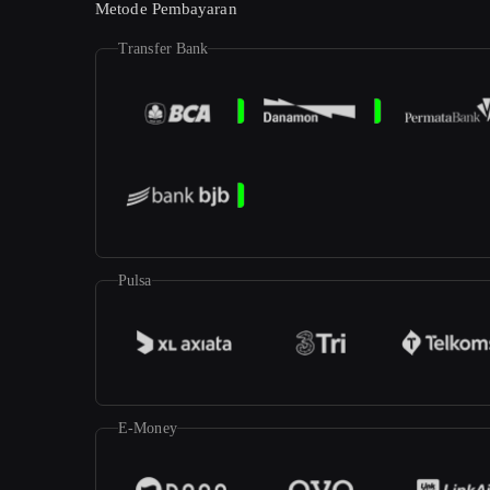
Metode Pembayaran
Transfer Bank
Pulsa
E-Money