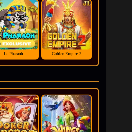
Le Pharaoh
Golden Empire 2