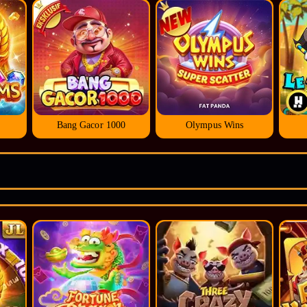
Bang Gacor 1000
Olympus Wins