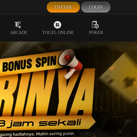
DAFTAR
LOGIN
ARCADE
TOGEL ONLINE
POKER