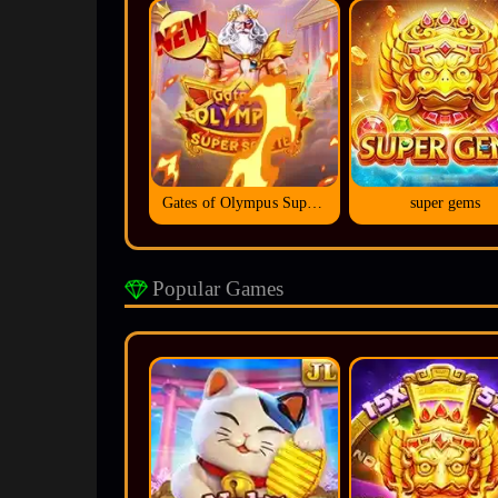
Gates of Olympus Super Scatter
super gems
Popular Games