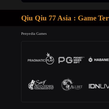
Qiu Qiu 77 Asia : Game Ter
Penyedia Games