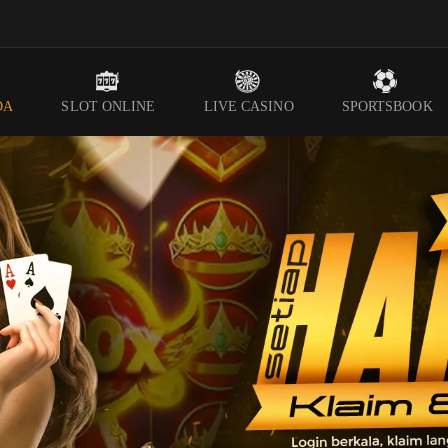
DA
SLOT ONLINE
LIVE CASINO
SPORTSBOOK