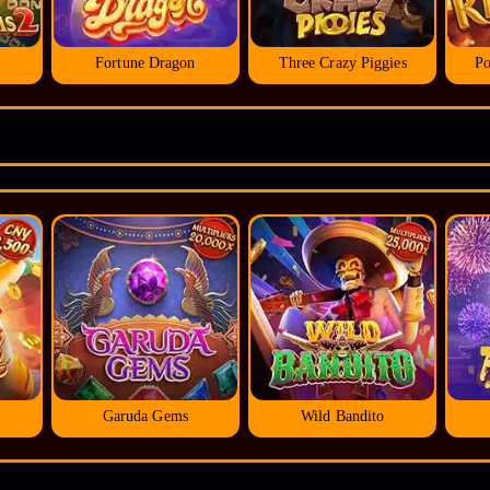
Fortune Dragon
Three Crazy Piggies
P
Garuda Gems
Wild Bandito