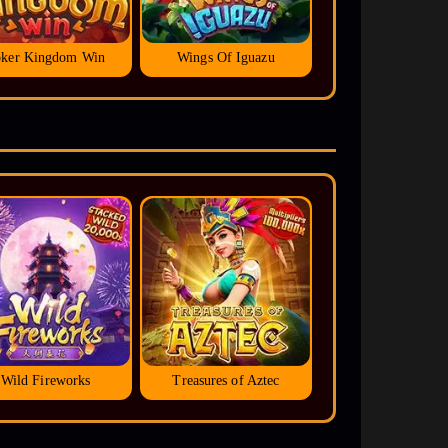
oker Kingdom Win
Wings Of Iguazu
Wild Fireworks
Treasures of Aztec