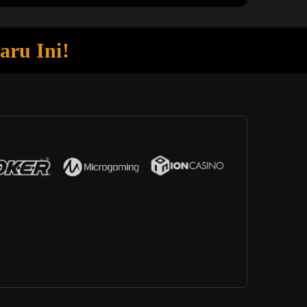
aru Ini!