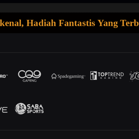
kenal, Hadiah Fantastis Yang Terb