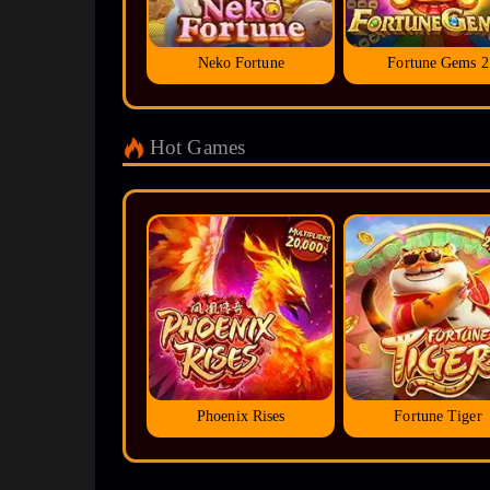
Neko Fortune
Fortune Gems 2
Hot Games
Phoenix Rises
Fortune Tiger