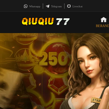
Whatsapp
Telegram
Livechat
BERAN