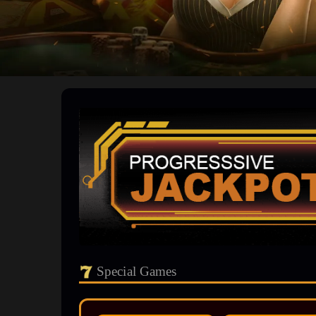
Special Games