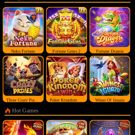
Neko Fortune
Fortune Gems 2
Fortune Dragon
Three Crazy Piggies
Poker Kingdom Win
Wings Of Iguazu
Hot Games