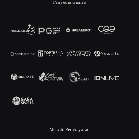
Penyedia Games
Metode Pembayaran