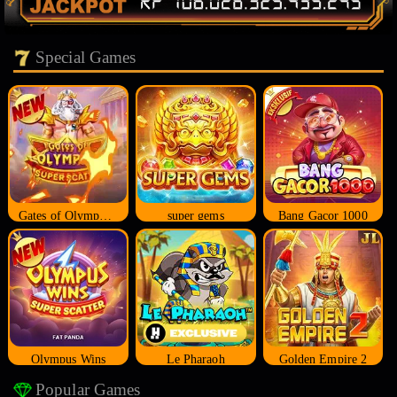
Special Games
Gates of Olympus Super Scatter
super gems
Bang Gacor 1000
Olympus Wins
Le Pharaoh
Golden Empire 2
Popular Games