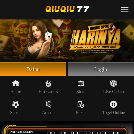
Beranda
Slot Online
Live Casino
Sportsbook
Arcade
Togel Online
Daftar
Login
Poker
Whatsapp
Home
Hot Games
Slots
Live Casino
Telegram
Sports
Arcade
Poker
Togel Online
Livechat