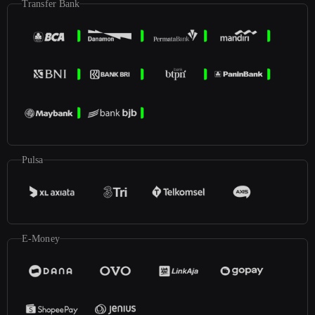
Transfer Bank
Pulsa
E-Money