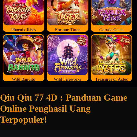
Phoenix Rises
Fortune Tiger
Garuda Gems
Wild Bandito
Wild Fireworks
Treasures of Aztec
Qiu Qiu 77 4D : Panduan Game
Online Penghasil Uang
Terpopuler!