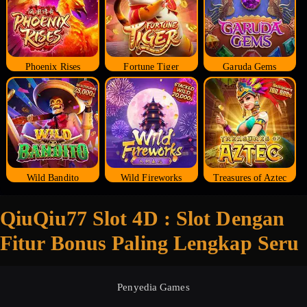
Phoenix Rises
Fortune Tiger
Garuda Gems
Wild Bandito
Wild Fireworks
Treasures of Aztec
QiuQiu77 Slot 4D : Slot Dengan
Fitur Bonus Paling Lengkap Seru
Penyedia Games