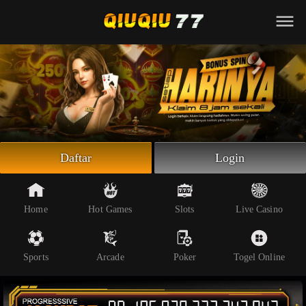
Beranda
Slot Online
Live Casino
Sportsbook
Arcade
Togel Online
Daftar
Login
Poker
Whatsapp
Home
Hot Games
Slots
Live Casino
Telegram
Sports
Arcade
Poker
Togel Online
Livechat