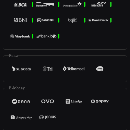
Pulsa
E-Money