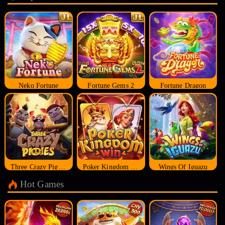
Neko Fortune
Fortune Gems 2
Fortune Dragon
Three Crazy Piggies
Poker Kingdom Win
Wings Of Iguazu
Hot Games