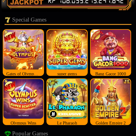
Special Games
Gates of Olympus Super Scatter
super gems
Bang Gacor 1000
Olympus Wins
Le Pharaoh
Golden Empire 2
Popular Games