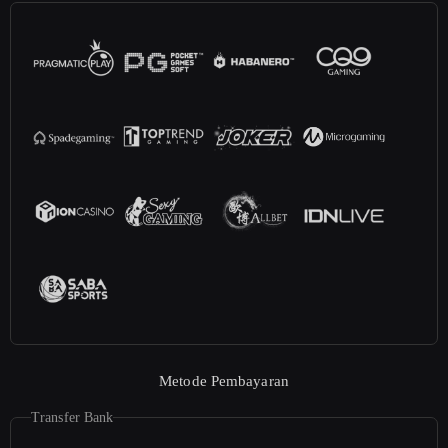
Metode Pembayaran
Transfer Bank